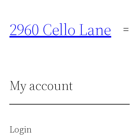
Skip
to
2960 Cello Lane
content
My account
Login