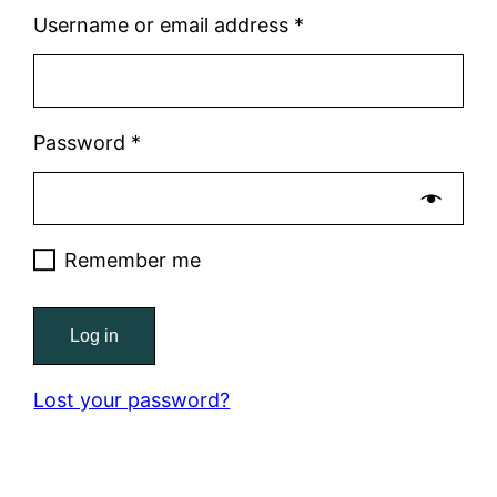
Required
Username or email address
*
Required
Password
*
Remember me
Log in
Lost your password?